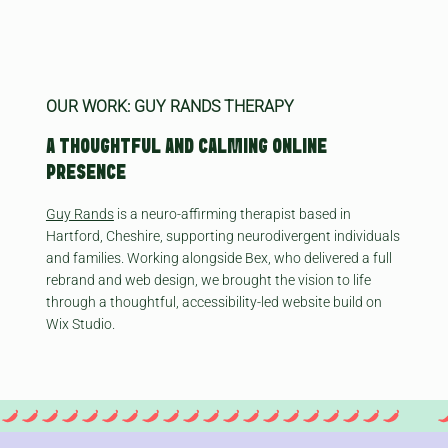
OUR WORK: GUY RANDS THERAPY
A THOUGHTFUL AND CALMING ONLINE
PRESENCE
Guy Rands
is a neuro-affirming therapist based in
Hartford, Cheshire, supporting neurodivergent individuals
and families. Working alongside Bex, who delivered a full
rebrand and web design, we brought the vision to life
through a thoughtful, accessibility-led website build on
Wix Studio.