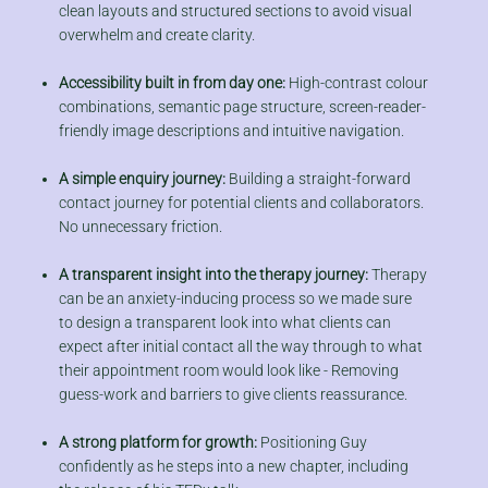
clean layouts and structured sections to avoid visual
overwhelm and create clarity.
Accessibility built in from day one:
High-contrast colour
combinations, semantic page structure, screen-reader-
friendly image descriptions and intuitive navigation.
A simple enquiry journey:
Building a straight-forward
contact journey for potential clients and collaborators.
No unnecessary friction.
A transparent insight into the therapy journey:
Therapy
can be an anxiety-inducing process so we made sure
to design a transparent look into what clients can
expect after initial contact all the way through to what
their appointment room would look like - Removing
guess-work and barriers to give clients reassurance.
A strong platform for growth:
Positioning Guy
confidently as he steps into a new chapter, including