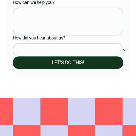
How can we help you?
How did you hear about us?
LET'S DO THIS!