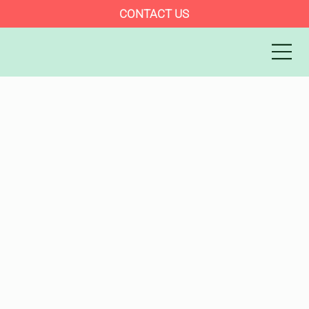
CONTACT US