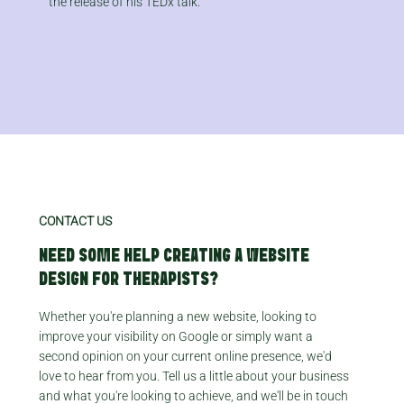
the release of his TEDx talk.​
CONTACT US
NEED SOME HELP CREATING A WEBSITE
DESIGN FOR THERAPISTS?
Whether you're planning a new website, looking to
improve your visibility on Google or simply want a
second opinion on your current online presence, we'd
love to hear from you. Tell us a little about your business
and what you're looking to achieve, and we'll be in touch