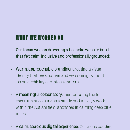
WHAT WE WORKED ON
Our focus was on delivering a bespoke website build
that felt calm, inclusive and professionally grounded:
Warm, approachable branding:
Creating a visual
identity that feels human and welcoming, without
losing credibility or professionalism.
A meaningful colour story:
Incorporating the full
spectrum of colours as a subtle nod to Guy’s work
within the Autism field, anchored in calming deep blue
tones.
A calm, spacious digital experience:
Generous padding,