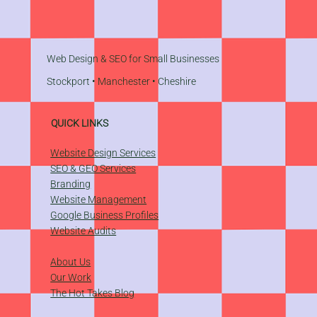
Web Design & SEO for Small Businesses
Stockport
•
Manchester
•
Cheshire
QUICK LINKS
Website Design Services
SEO & GEO Services
Branding
Website Management
​Google Business Profiles
Website Audits
About Us
Our Work
The Hot Takes Blog