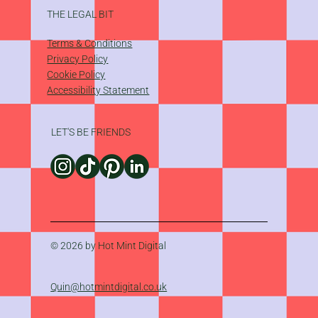
THE LEGAL BIT
Terms & Conditions
Privacy Policy
Cookie Policy
Accessibility Statement
LET'S BE FRIENDS
© 2026 by Hot Mint Digital
Quin@hotmintdigital.co.uk