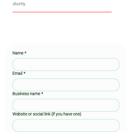
shortly.
Name
*
Email
*
Business name
*
Website or social link (if you have one)