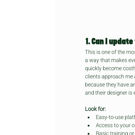
1. Can I updat
This is one of the mo
a way that makes even
quickly become costly
clients approach me a
because they have an 
and their designer is
Look for:
Easy-to-use plat
Access to your o
Basic training o