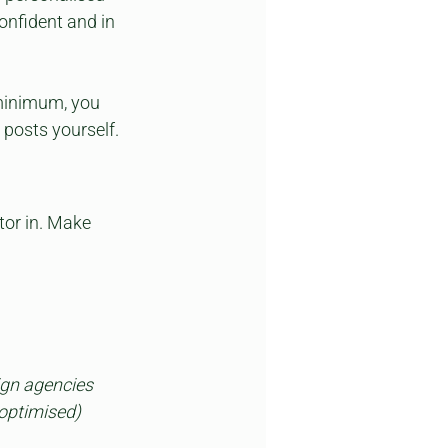
confident and in 
minimum, you 
 posts yourself.
tor in. Make 
gn agencies 
optimised) 