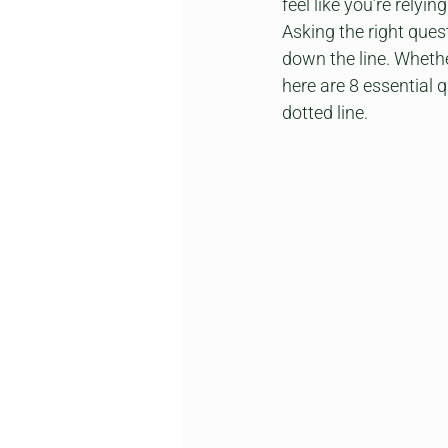
feel like you’re relyin
Asking the right ques
down the line. Whethe
here are 8 essential 
dotted line.