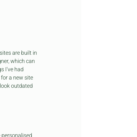
es are built in 
ner, which can 
s I've had 
for a new site 
 look outdated 
e personalised 