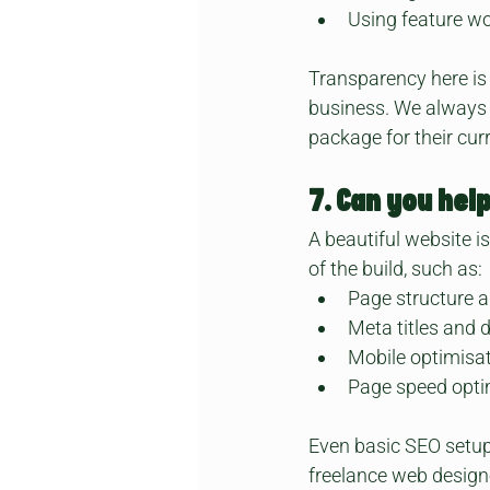
Using feature wo
Transparency here is
business. We always a
package for their cur
7. Can you hel
A beautiful website i
of the build, such as:
Page structure 
Meta titles and 
Mobile optimisa
Page speed opti
Even basic SEO setup
freelance web designe