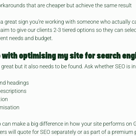
rkarounds that are cheaper but achieve the same result
 a great sign you’re working with someone who actually c
im to give our clients 2-3 tiered options so they can select
rent needs and budget. 
p with optimising my site for search eng
s great but it also needs to be found. Ask whether SEO is i
and headings
descriptions
tion
misation
 can make a big difference in how your site performs on 
rs will quote for SEO separately or as part of a premium 