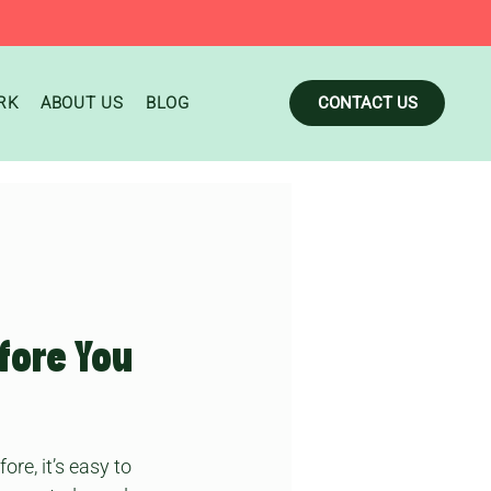
RK
ABOUT US
BLOG
CONTACT US
fore You
re, it’s easy to 