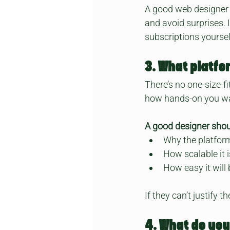
A good web designer 
and avoid surprises.
subscriptions yourse
3. What platfo
There’s no one-size-f
how hands-on you wa
A good designer shou
Why the platform
How scalable it 
How easy it will
If they can’t justify 
4. What do you