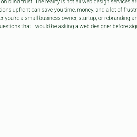
g on blind trust. The reality is not all web design services a
tions upfront can save you time, money, and a lot of frustra
r you're a small business owner, startup, or rebranding an e
questions that I would be asking a web designer before sig