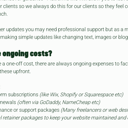
or clients so we always do this for our clients so they feel 
nch.
rger updates you may need professional support but as a 
 making simple updates like changing text, images or blog
e ongoing costs?
 a one-off cost, there are always ongoing expenses to fac
these upfront.
:
orm subscriptions
 (like Wix, Shopify or Squarespace etc)
newals 
(often via GoDaddy, NameCheap etc)
nance or support packages 
(Many freelancers or web desi
nal retainer packages to keep your website maintained and 