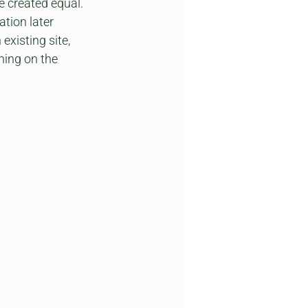
re created equal. 
tion later 
xisting site, 
ning on the 