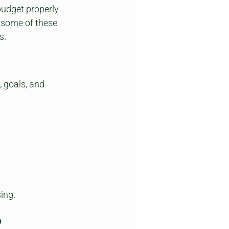
udget properly 
 some of these 
s.
, goals, and 
sing.
?