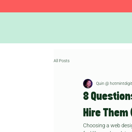
All Posts
Quin @ hotmintdigit
8 Question
Hire Them 
Choosing a web designe