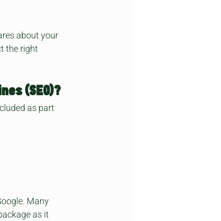
ares about your 
 the right 
ines (SEO)?
ncluded as part 
Google. Many 
package as it 