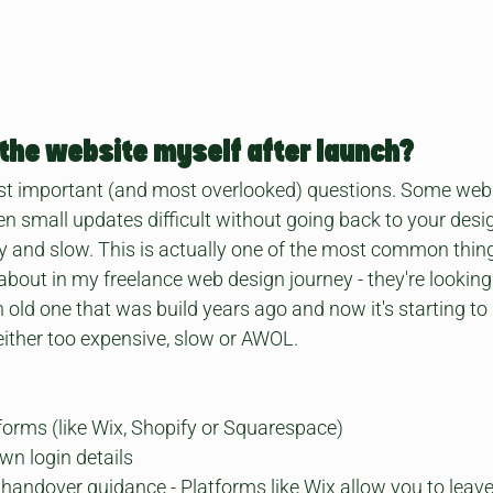
e the website myself after launch?
st important (and most overlooked) questions. Some websit
 small updates difficult without going back to your desig
 and slow. This is actually one of the most common thing
bout in my freelance web design journey - they're looking 
old one that was build years ago and now it's starting to
 either too expensive, slow or AWOL. 
forms (like Wix, Shopify or Squarespace)
wn login details
r handover guidance - Platforms like Wix allow you to leav