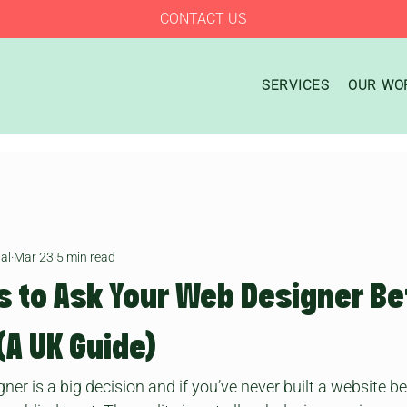
CONTACT US
SERVICES
OUR WO
al
Mar 23
5 min read
s to Ask Your Web Designer Be
(A UK Guide)
r is a big decision and if you’ve never built a website befo