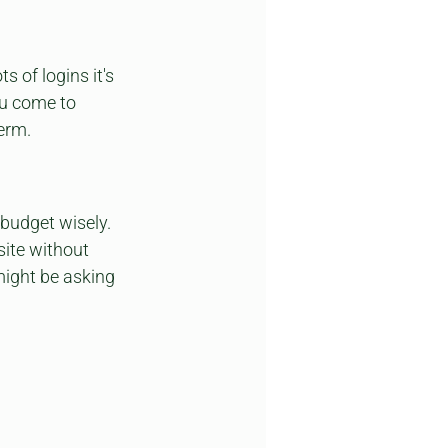
 of logins it's 
ou come to 
term.
 budget wisely. 
ite without 
might be asking 