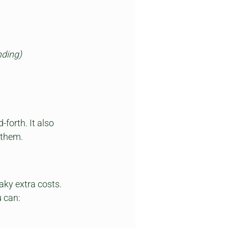
nding)
orth. It also 
 them.
aky extra costs. 
u can: