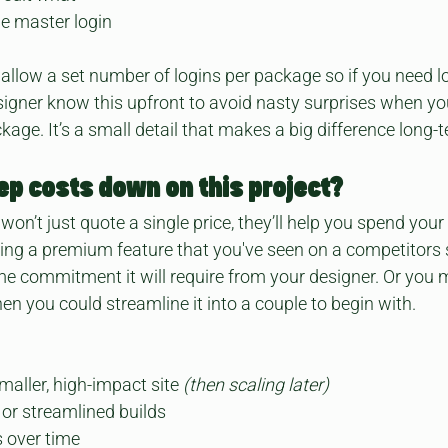
e master login
llow a set number of logins per package so if you need lots
signer know this upfront to avoid nasty surprises when y
age. It’s a small detail that makes a big difference long-
eep costs down on this project?
on’t just quote a single price, they’ll help you spend your
ing a premium feature that you've seen on a competitors s
e commitment it will require from your designer. Or you 
en you could streamline it into a couple to begin with.
maller, high-impact site 
(then scaling later)
or streamlined builds
 over time