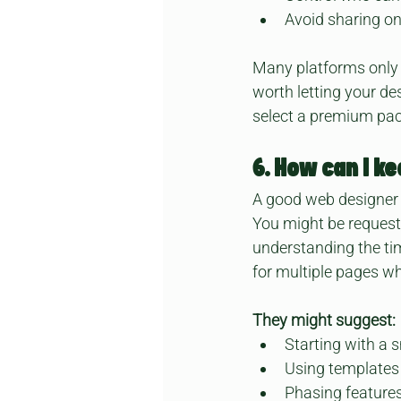
Avoid sharing on
Many platforms only a
worth letting your de
select a premium pack
6. How can I k
A good web designer w
You might be request
understanding the tim
for multiple pages wh
They might suggest:
Starting with a s
Using templates 
Phasing features