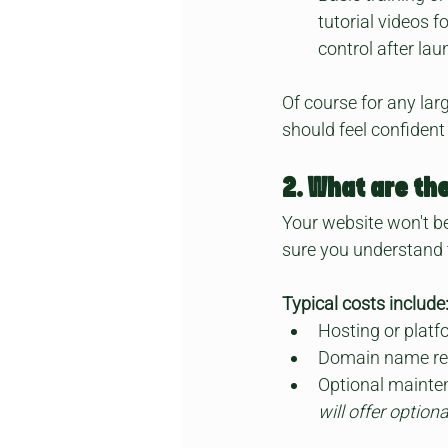
tutorial videos f
control after lau
Of course for any la
should feel confident
2. What are th
Your website won't be
sure you understand 
Typical costs include
Hosting or platf
Domain name re
Optional mainte
will offer optio