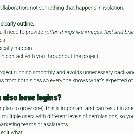
collaboration, not something that happens in isolation.
clearly outline:
’ll need to provide 
(often things like images, text and bra
nes
pically happen
 in contact with you throughout the project
roject running smoothly and avoids unnecessary back-and-f
s from both sides so everyone knows what's expected of
 also have logins?
 plan to grow one), this is important and can result in sne
multiple users with different levels of permissions, so yo
arketing teams or assistants
 edit what