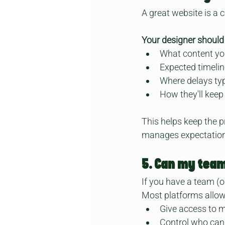
A great website is a 
Your designer should 
What content you
Expected timeli
Where delays ty
How they'll keep
This helps keep the p
manages expectation
5. Can my team
If you have a team (or
Most platforms allow 
Give access to m
Control who can