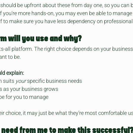
should be upfront about these from day one, so you can b
 If you're more hands-on, you may even be able to manage
lf to make sure you have less dependency on professional
rm will you use and why?
its-all platform. The right choice depends on your business
nt to be.
ld explain:
 suits 
your
 specific business needs
is as your business grows
 be for you to manage
their choice, it may just be what they’re most comfortable u
 need from me to make this successful