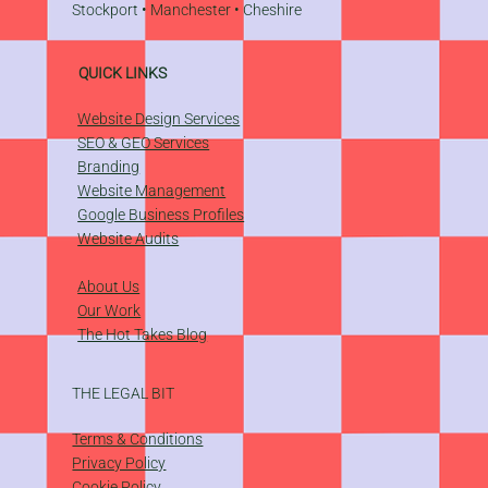
Stockport
•
Manchester
•
Cheshire
QUICK LINKS
Website Design Services
SEO & GEO Services
Branding
Website Management
​Google Business Profiles
Website Audits
About Us
Our Work
The Hot Takes Blog
THE LEGAL BIT
Terms & Conditions
Privacy Policy
Cookie Policy