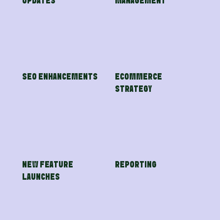
UPDATES
MANAGEMENT
SEO ENHANCEMENTS
ECOMMERCE
STRATEGY
NEW FEATURE
REPORTING
LAUNCHES