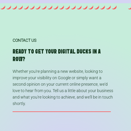
CONTACT US
READY TO GET YOUR DIGITAL DUCKS IN A
ROW?
Whether you're planning a new website, looking to
improve your visibility on Google or simply want a
second opinion on your current online presence, we'd
love to hear from you. Tell us a little about your business
and what you're looking to achieve, and we'll be in touch
shortly.