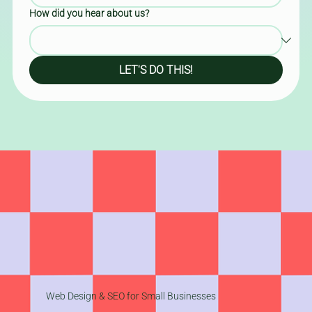
How did you hear about us?
LET'S DO THIS!
Web Design & SEO for Small Businesses