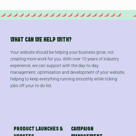
WHAT CAN WE HELP WITH?
Your website should be helping your business grow, not
creating more work for you. With over 10 years of industry
experience, we can support with the day-to-day
management, optimisation and development of your website,
helping to keep everything running smoothly while ticking
jobs off your to-do list.
PRODUCT LAUNCHES &
CAMPAIGN