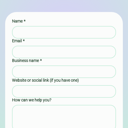
Name
*
Email
*
Business name
*
Website or social link (if you have one)
How can we help you?