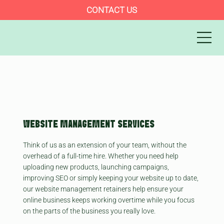
CONTACT US
WEBSITE MANAGEMENT SERVICES
Think of us as an extension of your team, without the
overhead of a full-time hire. Whether you need help
uploading new products, launching campaigns,
improving SEO or simply keeping your website up to date,
our website management retainers help ensure your
online business keeps working overtime while you focus
on the parts of the business you really love.