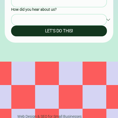
How did you hear about us?
LET'S DO THIS!
Web Design & SEO for Small Businesses