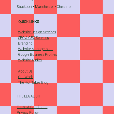
Stockport
•
Manchester
•
Cheshire
QUICK LINKS
Website Design Services
SEO & GEO Services
Branding
Website Management
​Google Business Profiles
Website Audits
About Us
Our Work
The Hot Takes Blog
THE LEGAL BIT
Terms & Conditions
Privacy Policy