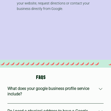
your website, request directions or contact your
business directly from Google.
FAQS
What does your google business profile service
include?
Our Google Business profile service includes: Initial setup or
claim of your Google Business page Optimisation of