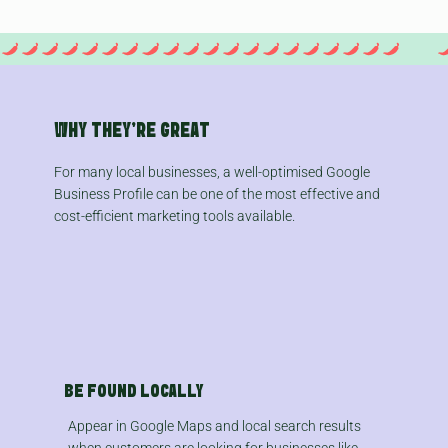
WHY THEY'RE GREAT
For many local businesses, a well-optimised Google
Business Profile can be one of the most effective and
cost-efficient marketing tools available.
BE FOUND LOCALLY
Appear in Google Maps and local search results
when customers are looking for businesses like