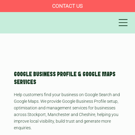
CONTACT US
GOOGLE BUSINESS PROFILE & GOOGLE MAPS
SERVICES
Help customers find your business on Google Search and
Google Maps. We provide Google Business Profile setup,
optimisation and management services for businesses
across Stockport, Manchester and Cheshire, helping you
improve local visibility, build trust and generate more
enquiries.