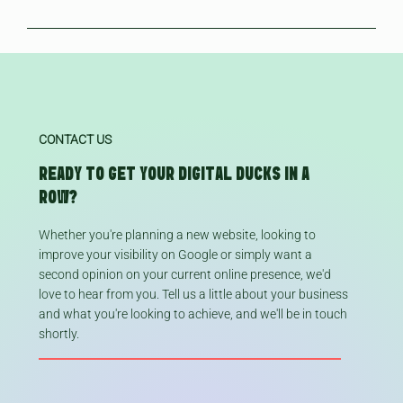
friendly) You can also use their 'posts' feature to shout about
your profile fresh and active over time. Google prioritises active
great way to boost your visibility online - we recommend all
Usually within a few days of setup once your profile has been
any business updates like seasonal events or new collections,
profiles so this is great for building your business visibility.
local businesses have one.
verified, but building reviews and activity will also help boost
similar to social media. You don't need to include all of these
visibility further.
things, but building a well-rounded profile with as much
relevant information as possible can certainly help boost your
results.
CONTACT US
READY TO GET YOUR DIGITAL DUCKS IN A
ROW?
Whether you're planning a new website, looking to
improve your visibility on Google or simply want a
second opinion on your current online presence, we'd
love to hear from you. Tell us a little about your business
and what you're looking to achieve, and we'll be in touch
shortly.