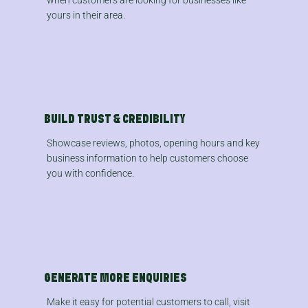
yours in their area.
BUILD TRUST & CREDIBILITY
Showcase reviews, photos, opening hours and key
business information to help customers choose
you with confidence.
GENERATE MORE ENQUIRIES
Make it easy for potential customers to call, visit