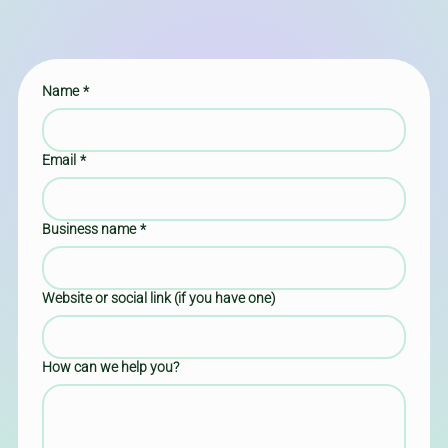
Name
*
Email
*
Business name
*
Website or social link (if you have one)
How can we help you?