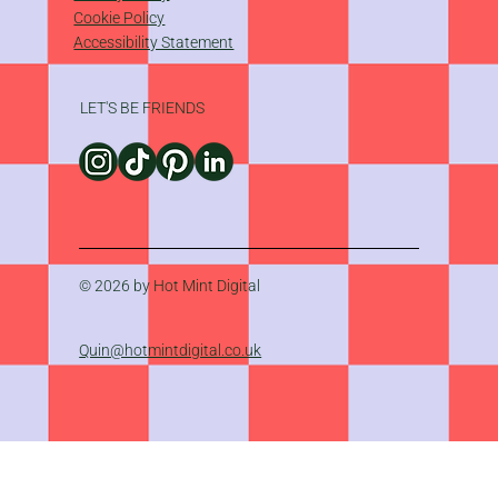
Cookie Policy
Accessibility Statement
LET'S BE FRIENDS
© 2026 by Hot Mint Digital
Quin@hotmintdigital.co.uk